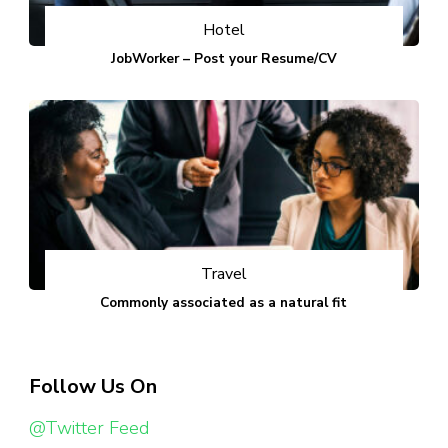
Hotel
JobWorker – Post your Resume/CV
Travel
Commonly associated as a natural fit
Follow Us On
@Twitter Feed