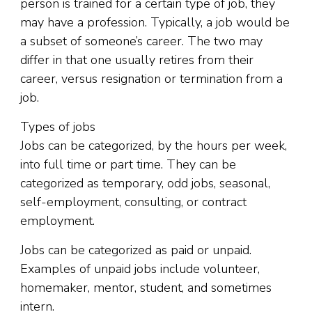
person is trained for a certain type of job, they
may have a profession. Typically, a job would be
a subset of someone’s career. The two may
differ in that one usually retires from their
career, versus resignation or termination from a
job.
Types of jobs
Jobs can be categorized, by the hours per week,
into full time or part time. They can be
categorized as temporary, odd jobs, seasonal,
self-employment, consulting, or contract
employment.
Jobs can be categorized as paid or unpaid.
Examples of unpaid jobs include volunteer,
homemaker, mentor, student, and sometimes
intern.