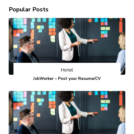
Popular Posts
Hotel
JobWorker – Post your Resume/CV