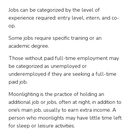
Jobs can be categorized by the level of
experience required: entry level, intern, and co-
op.
Some jobs require specific training or an
academic degree.
Those without paid full-time employment may
be categorized as unemployed or
underemployed if they are seeking a full-time
paid job.
Moonlighting is the practice of holding an
additional job or jobs, often at night, in addition to
one’s main job, usually to earn extra income. A
person who moonlights may have little time left
for sleep or leisure activities.