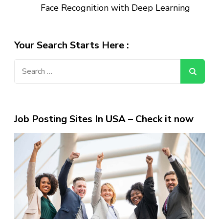
Face Recognition with Deep Learning
Your Search Starts Here :
Search
for:
Job Posting Sites In USA – Check it now