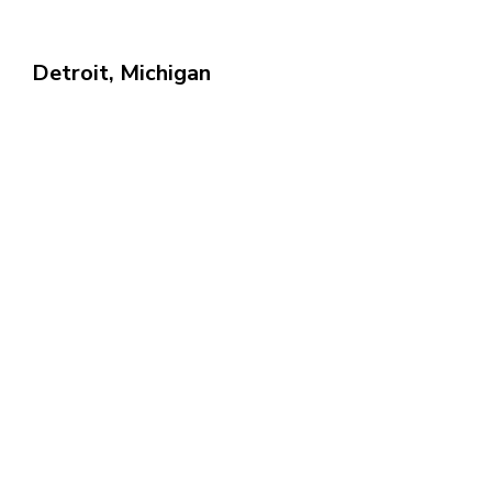
Detroit, Michigan