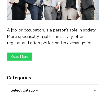
A job, or occupation, is a person’s role in society.
More specifically, a job is an activity, often
regular and often performed in exchange for …
Read More
Categories
Categories