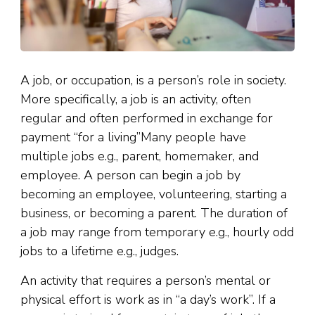
A job, or occupation, is a person’s role in society.
More specifically, a job is an activity, often
regular and often performed in exchange for
payment “for a living”Many people have
multiple jobs e.g., parent, homemaker, and
employee. A person can begin a job by
becoming an employee, volunteering, starting a
business, or becoming a parent. The duration of
a job may range from temporary e.g., hourly odd
jobs to a lifetime e.g., judges.
An activity that requires a person’s mental or
physical effort is work as in “a day’s work”. If a