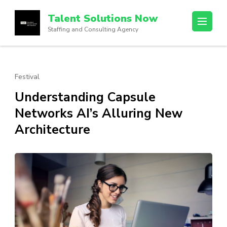
Skip
Talent Solutions Now
to
Staffing and Consulting Agency
content
(Press
Enter)
Festival
Understanding Capsule
Networks AI’s Alluring New
Architecture