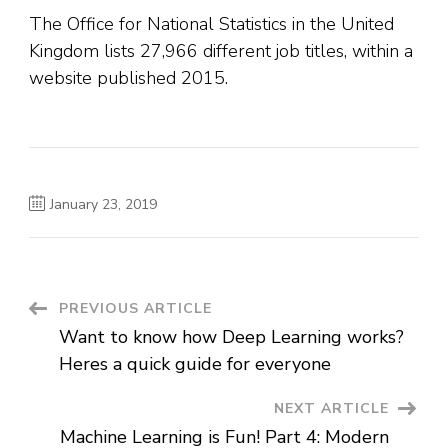
The Office for National Statistics in the United
Kingdom lists 27,966 different job titles, within a
website published 2015.
January 23, 2019
Post
PREVIOUS ARTICLE
Want to know how Deep Learning works?
Navigation
Heres a quick guide for everyone
NEXT ARTICLE
Machine Learning is Fun! Part 4: Modern